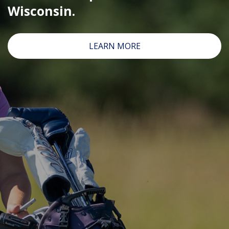
Wisconsin.
CLICK HERE FOR THE ONLINE WAITING LIST
FOR FULL MINNY/PREP/JUNIOR TOUR EVENTS
LEARN MORE