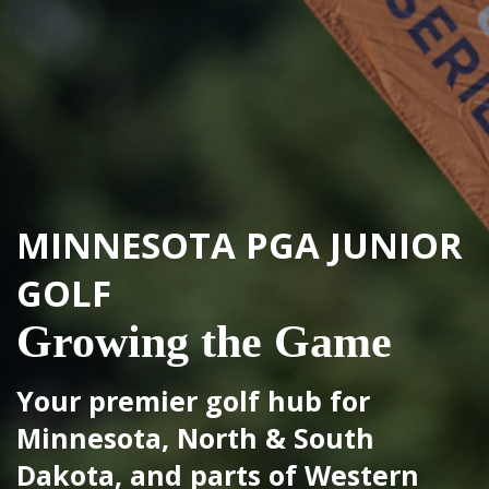
MINNESOTA PGA
JUNIOR
MINNESOTA PGA
JUNIOR
GOLF
GOLF
Growing the Game
Please come to all events this
Your premier golf hub for
week prepared for the warm
Minnesota, North & South
weather!
Dakota, and parts of Western