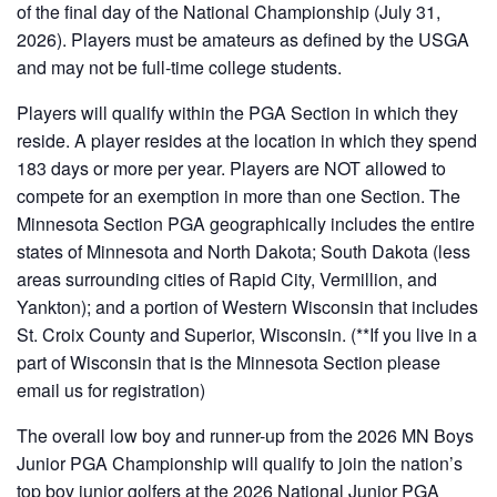
of the final day of the National Championship (July 31,
2026). Players must be amateurs as defined by the USGA
and may not be full-time college students.
Players will qualify within the PGA Section in which they
reside. A player resides at the location in which they spend
183 days or more per year. Players are NOT allowed to
compete for an exemption in more than one Section. The
Minnesota Section PGA geographically includes the entire
states of Minnesota and North Dakota; South Dakota (less
areas surrounding cities of Rapid City, Vermillion, and
Yankton); and a portion of Western Wisconsin that includes
St. Croix County and Superior, Wisconsin. (**If you live in a
part of Wisconsin that is the Minnesota Section please
email us for registration)
The overall low boy and runner-up from the 2026 MN Boys
Junior PGA Championship will qualify to join the nation’s
top boy junior golfers at the 2026 National Junior PGA