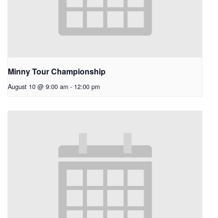
Minny Tour Championship
August 10 @ 9:00 am
-
12:00 pm