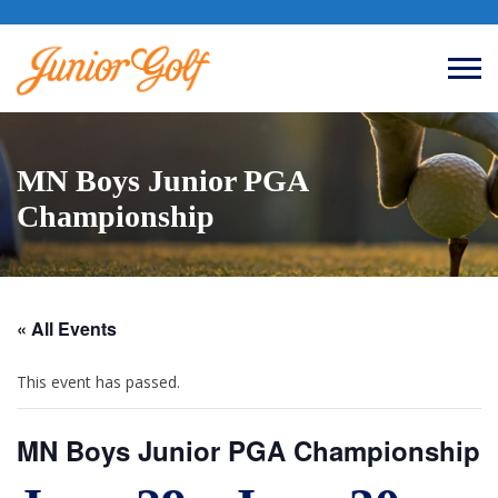
MN Boys Junior PGA
Championship
« All Events
This event has passed.
MN Boys Junior PGA Championship