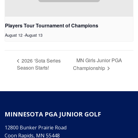
Players Tour Tournament of Champions
August 12
-
August 13
MN Girls Junior PGA
2026 ‘Sota Series
Season Starts!
Championship
MINNESOTA PGA JUNIOR GOLF
12800 Bunker Prairie Road
Coon Rapids, MN 55448