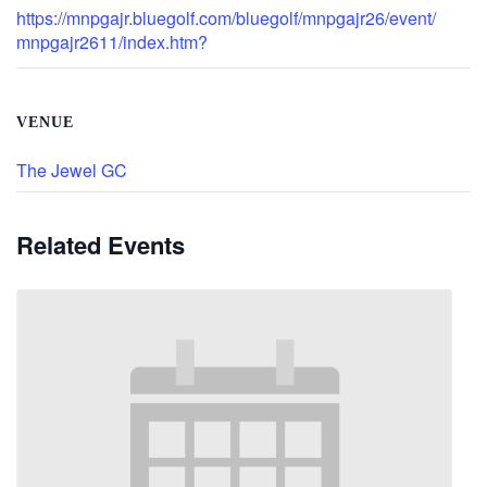
https://mnpgajr.bluegolf.com/bluegolf/mnpgajr26/event/
mnpgajr2611/index.htm?
VENUE
The Jewel GC
Related Events