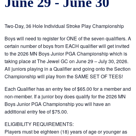
June 29
-
June 30
Two-Day, 36 Hole Individual Stroke Play Championship
Boys will need to register for ONE of the seven qualifiers. A
certain number of boys from EACH qualifier will get invited
to the 2026 MN Boys Junior PGA Championship which is
taking place at The Jewel GC on June 29 – July 30, 2026.
All juniors playing in a Qualifier and going onto the Section
Championship will play from the SAME SET OF TEES!
Each Qualifier has an entry fee of $65.00 for a member and
non-member. If a junior boy does qualify for the 2026 MN
Boys Junior PGA Championship you will have an
additional entry fee of $75.00.
ELIGIBILITY REQUIREMENTS:
Players must be eighteen (18) years of age or younger as