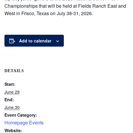
Championships that will be held at Fields Ranch East and
West in Frisco, Texas on July 38-31, 2026.
Add to calendar
DETAILS
Start:
June 29
End:
June 30
Event Category:
Homepage Events
Website: