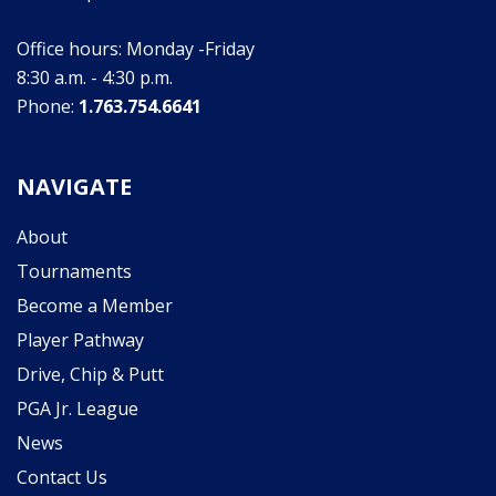
Office hours: Monday -Friday
8:30 a.m. - 4:30 p.m.
Phone:
1.763.754.6641
NAVIGATE
About
Tournaments
Become a Member
Player Pathway
Drive, Chip & Putt
PGA Jr. League
News
Contact Us