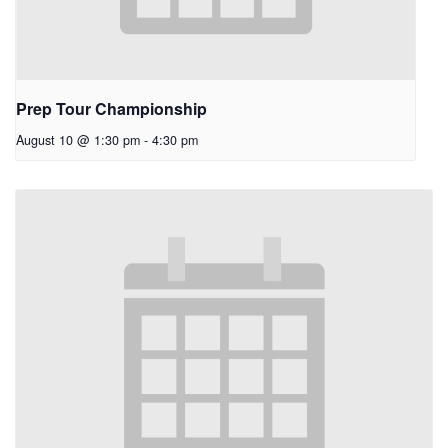
Prep Tour Championship
August 10 @ 1:30 pm
-
4:30 pm