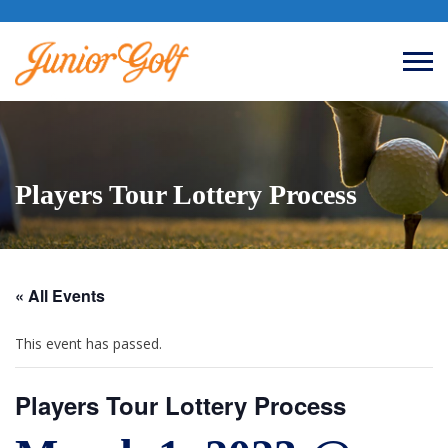
Players Tour Lottery Process
« All Events
This event has passed.
Players Tour Lottery Process