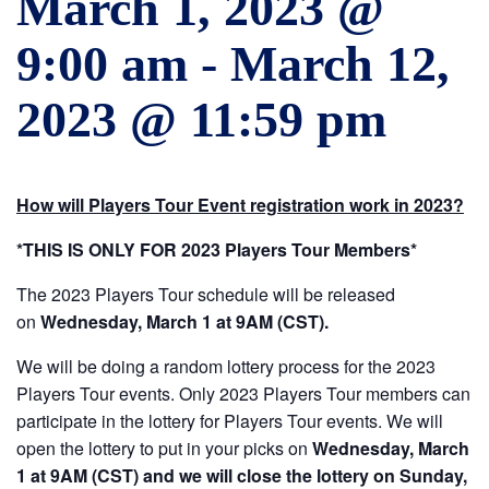
March 1, 2023 @
9:00 am
-
March 12,
2023 @ 11:59 pm
How will Players Tour Event registration work in 2023?
*THIS IS ONLY FOR 2023 Players Tour Members*
The 2023 Players Tour schedule will be released
on
Wednesday, March 1 at 9AM (CST).
We will be doing a random lottery process for the 2023
Players Tour events. Only 2023 Players Tour members can
participate in the lottery for Players Tour events. We will
open the lottery to put in your picks on
Wednesday, March
1 at 9AM (CST) and we will close the lottery on Sunday,