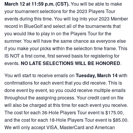
March 12 at 11:59 p.m. (CST).
You will be able to make
your tournament selections for the 2023 Players Tour
events during this time. You will log into your 2023 Member
record in BlueGolf and select all of the tournaments that
you would like to play in on the Players Tour for the
summer. You will have the same chance as everyone else
if you make your picks within the selection time frame. This
IS NOT a first come, first served basis for registering for
events.
NO LATE SELECTIONS WILL BE HONORED
.
You will start to receive emails on
Tuesday, March 14
with
confirmations for each event that you did receive. This is
done event by event, so you could receive multiple emails
throughout the assigning process. Your credit card on file
will also be charged at this time for each event you receive.
The cost for each 36-Hole Players Tour event is $175.00,
and the cost for each 18-Hole Players Tour event is $85.00.
We will only accept VISA, MasterCard and American