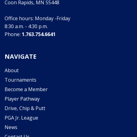
Coon Rapids, MN 55448
Office hours: Monday -Friday
8:30 a.m. - 4:30 p.m.
Phone:
1.763.754.6641
NAVIGATE
About
Tournaments
Become a Member
Player Pathway
Drive, Chip & Putt
PGA Jr. League
News
Contact Us