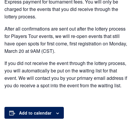
Express payment for tournament fees. You will only be
charged for the events that you did receive through the
lottery process.
After all confirmations are sent out after the lottery process
for Players Tour events, we will re-open events that still
have open spots for first come, first registration on Monday,
March 20 at 9AM (CST).
If you did not receive the event through the lottery process,
you will automatically be put on the waiting list for that
event. We will contact you by your primary email address if
you do receive a spot into the event from the waiting list.
Add to calendar