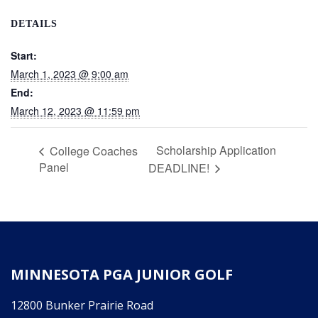
DETAILS
Start:
March 1, 2023 @ 9:00 am
End:
March 12, 2023 @ 11:59 pm
Scholarship Application
College Coaches
Panel
DEADLINE!
MINNESOTA PGA JUNIOR GOLF
12800 Bunker Prairie Road