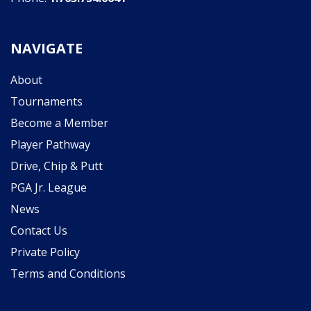
NAVIGATE
About
Tournaments
Become a Member
Player Pathway
Drive, Chip & Putt
PGA Jr. League
News
Contact Us
Private Policy
Terms and Conditions