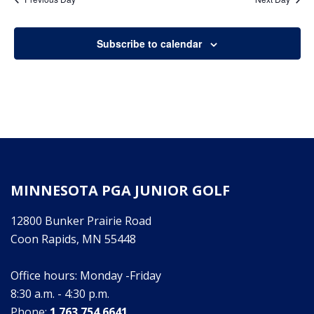
16,
Subscribe to calendar
2026
MINNESOTA PGA JUNIOR GOLF
12800 Bunker Prairie Road
Coon Rapids, MN 55448
Office hours: Monday -Friday
8:30 a.m. - 4:30 p.m.
Phone:
1.763.754.6641