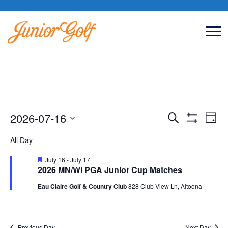
Events
2026-07-16
Event
Eve
Search
Day
Show
Vie
Select
Filters
All Day
Searc
Nav
date.
for
Featured
July 16
-
July 17
and
2026 MN/WI PGA Junior Cup Matches
Eau Claire Golf & Country Club
828 Club View Ln, Altoona
Views
July
Naviga
Previous Day
Next Day