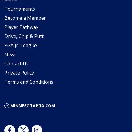
Tournaments
Become a Member
Player Pathway
Drive, Chip & Putt
PGA Jr. League
News
Contact Us
Private Policy
Terms and Conditions
MINNESOTAPGA.COM