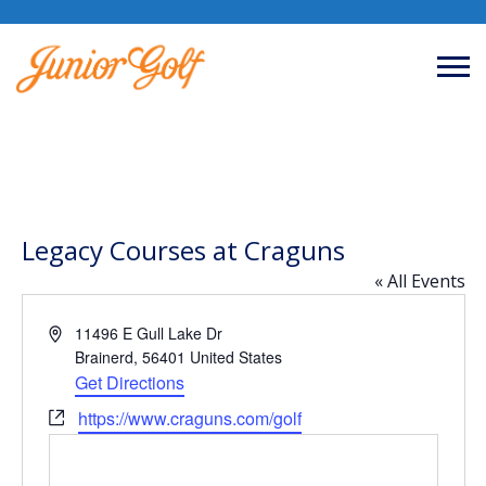
Legacy Courses at Craguns
« All Events
Address
11496 E Gull Lake Dr
Brainerd
,
56401
United States
Get Directions
Website
https://www.craguns.com/golf