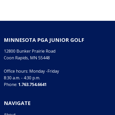
MINNESOTA PGA JUNIOR GOLF
12800 Bunker Prairie Road
Coon Rapids, MN 55448
Office hours: Monday -Friday
8:30 a.m. - 4:30 p.m.
Phone:
1.763.754.6641
NAVIGATE
About